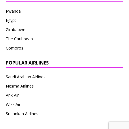
Rwanda
Egypt
Zimbabwe
The Caribbean
Comoros
POPULAR AIRLINES
Saudi Arabian Airlines
Nesma Airlines
Arik Air
Wizz Air
SriLankan Airlines