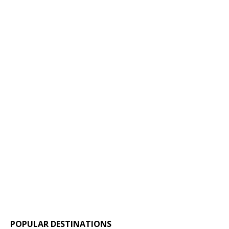
POPULAR DESTINATIONS