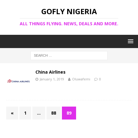
GOFLY NIGERIA
ALL THINGS FLYING. NEWS, DEALS AND MORE.
China Airlines
January 1, 2019
Oluwafemi
0
«
1
…
88
89