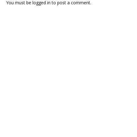
You must be
logged in
to post a comment.