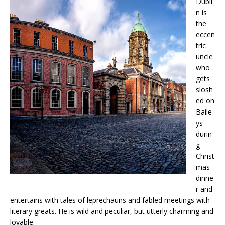
Dubli
n is
the
eccen
tric
uncle
who
gets
slosh
ed on
Baile
ys
durin
g
Christ
mas
dinne
r and
entertains with tales of leprechauns and fabled meetings with
literary greats. He is wild and peculiar, but utterly charming and
lovable.