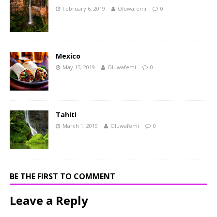
February 6, 2019
Oluwafemi
0
Mexico
May 15, 2019
Oluwafemi
0
Tahiti
March 1, 2019
Oluwafemi
0
BE THE FIRST TO COMMENT
Leave a Reply