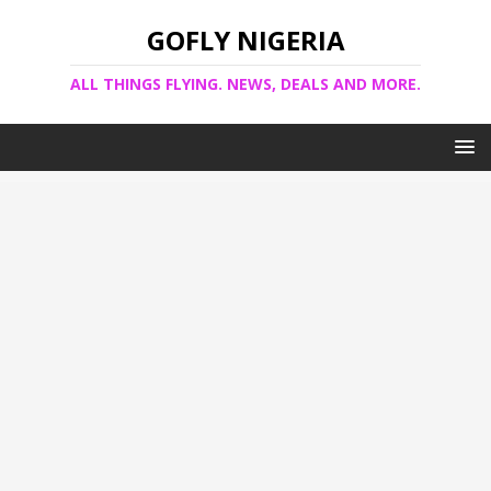
GOFLY NIGERIA
ALL THINGS FLYING. NEWS, DEALS AND MORE.