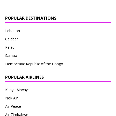
POPULAR DESTINATIONS
Lebanon
Calabar
Palau
Samoa
Democratic Republic of the Congo
POPULAR AIRLINES
Kenya Airways
Nok Air
Air Peace
Air Zimbabwe