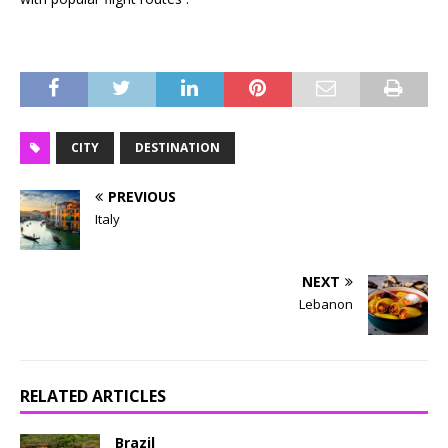
CITY
DESTINATION
PREVIOUS
Italy
NEXT
Lebanon
RELATED ARTICLES
Brazil