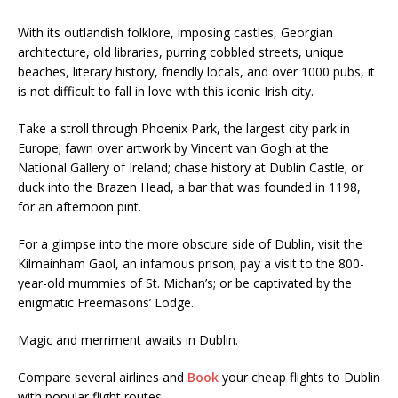
With its outlandish folklore, imposing castles, Georgian
architecture, old libraries, purring cobbled streets, unique
beaches, literary history, friendly locals, and over 1000 pubs, it
is not difficult to fall in love with this iconic Irish city.
Take a stroll through Phoenix Park, the largest city park in
Europe; fawn over artwork by Vincent van Gogh at the
National Gallery of Ireland; chase history at Dublin Castle; or
duck into the Brazen Head, a bar that was founded in 1198,
for an afternoon pint.
For a glimpse into the more obscure side of Dublin, visit the
Kilmainham Gaol, an infamous prison; pay a visit to the 800-
year-old mummies of St. Michan’s; or be captivated by the
enigmatic Freemasons’ Lodge.
Magic and merriment awaits in Dublin.
Compare several airlines and
Book
your cheap flights to Dublin
with popular flight routes .