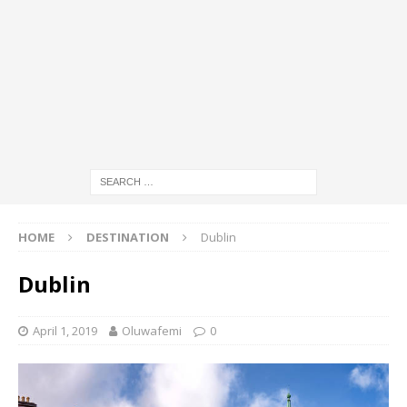
HOME
DESTINATION
Dublin
Dublin
April 1, 2019
Oluwafemi
0